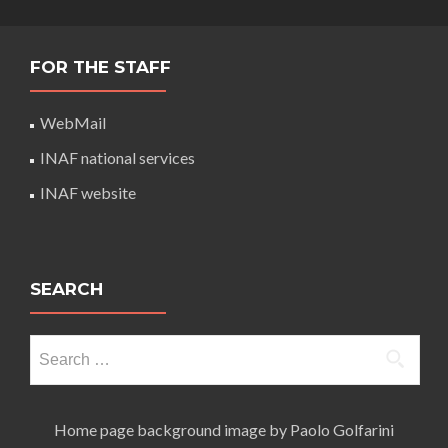
FOR THE STAFF
WebMail
INAF national services
INAF website
SEARCH
Search
for:
Home page background image by Paolo Golfarini