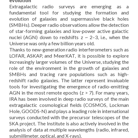
evolution
Extragalactic radio surveys are emerging as a
fundamental tool for studying the formation and
evolution of galaxies and supermassive black holes
(SMBHs). Deeper radio observations allow the detection
of star-forming galaxies and low-power active galactic
nuclei (AGN) down to redshifts z ~ 2–3, i.e., when the
Universe was only a few billion years old.
Thanks to new-generation radio interferometers such as
LOFAR, ASKAP, and MeerKAT, it is possible to explore
increasingly larger volumes of the Universe, studying the
role of the environment in the growth of galaxies and
SMBHs and tracing rare populations such as high-
redshift radio galaxies. The latter represent invaluable
tools for investigating the emergence of radio-emitting
AGN in the most remote epochs (z > 7). For many years,
IRA has been involved in deep radio surveys of the main
extragalactic cosmological fields (COSMOS, Lockman
Hole, GOODS-N) and plays a leading role in international
surveys conducted with the precursor telescopes of the
SKA project. The Institute is also actively involved in the
analysis of data at multiple wavelengths (radio, infrared,
submillimeter, optical, and X-rays).