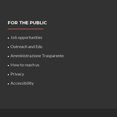
FOR THE PUBLIC
Job opportunities
Outreach and Edu
Amministrazione Trasparente
How to reach us
Privacy
Accessibility