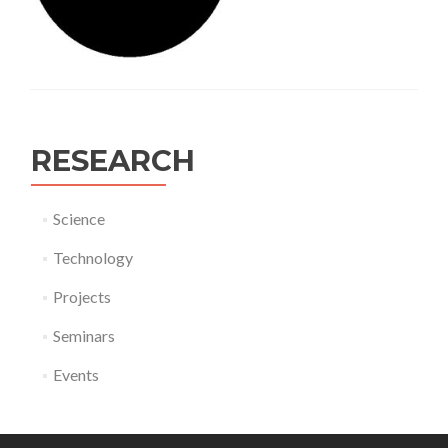
RESEARCH
Science
Technology
Projects
Seminars
Events