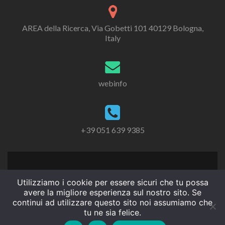
AREA della Ricerca, Via Gobetti 101 40129 Bologna,
Italy
webinfo
+39 051 639 9385
Utilizziamo i cookie per essere sicuri che tu possa
avere la migliore esperienza sul nostro sito. Se
continui ad utilizzare questo sito noi assumiamo che
tu ne sia felice.