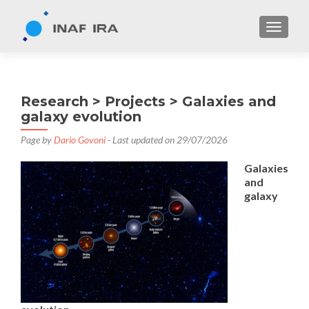
TOGGL
Research > Projects > Galaxies and
galaxy evolution
Page by
Dario Govoni
- Last updated on 29/07/2026
Galaxies
and
galaxy