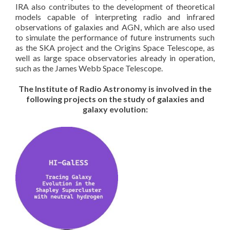
IRA also contributes to the development of theoretical
models capable of interpreting radio and infrared
observations of galaxies and AGN, which are also used
to simulate the performance of future instruments such
as the SKA project and the Origins Space Telescope, as
well as large space observatories already in operation,
such as the James Webb Space Telescope.
The Institute of Radio Astronomy is involved in the
following projects on the study of galaxies and
galaxy evolution: