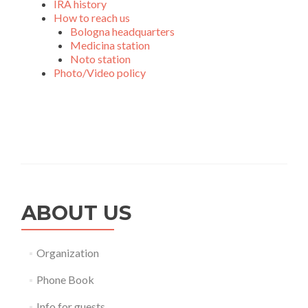
IRA history
How to reach us
Bologna headquarters
Medicina station
Noto station
Photo/Video policy
ABOUT US
Organization
Phone Book
Info for guests