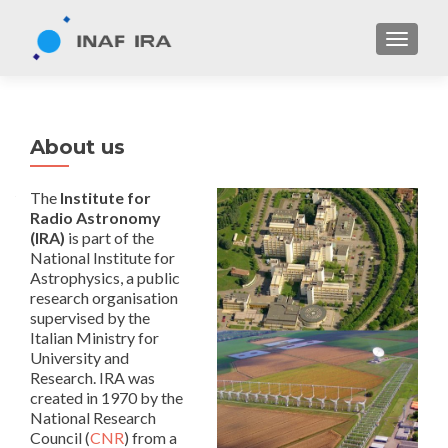
TOGGL
About us
The
Institute for
Radio Astronomy
(IRA)
is part of the
National Institute for
Astrophysics, a public
research organisation
supervised by the
Italian Ministry for
University and
Research. IRA was
created in 1970 by the
National Research
Council (
CNR
) from a