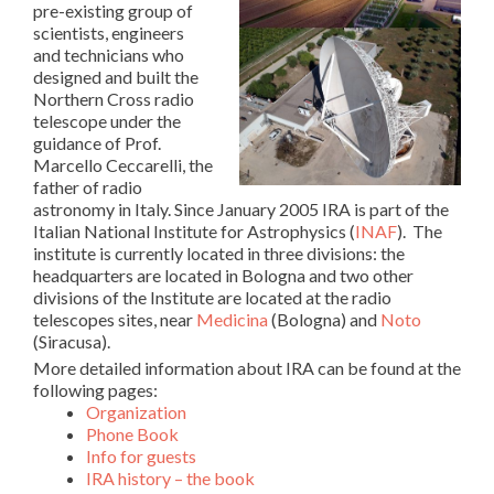
pre-existing group of
scientists, engineers
and technicians who
designed and built the
Northern Cross radio
telescope under the
guidance of Prof.
Marcello Ceccarelli, the
father of radio
astronomy in Italy. Since January 2005 IRA is part of the
Italian National Institute for Astrophysics (
INAF
). The
institute is currently located in three divisions: t
he
headquarters are located in Bologna and two other
divisions of the Institute are located at the radio
telescopes sites, near
Medicina
(Bologna) and
Noto
(Siracusa).
More detailed information about IRA can be found at the
following pages:
Organization
Phone Book
Info for guests
IRA history – the book