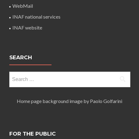
WebMail
INAF national services
INAF website
SEARCH
Search
for:
Home page background image by Paolo Golfarini
FOR THE PUBLIC