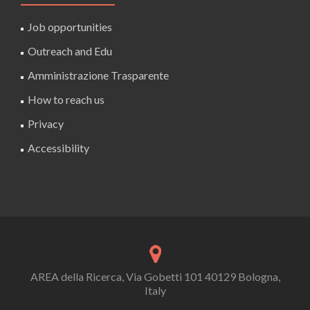
Job opportunities
Outreach and Edu
Amministrazione Trasparente
How to reach us
Privacy
Accessibility
AREA della Ricerca, Via Gobetti 101 40129 Bologna,
Italy