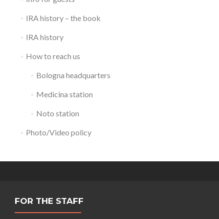
IRA history – the book
IRA history
How to reach us
Bologna headquarters
Medicina station
Noto station
Photo/Video policy
FOR THE STAFF