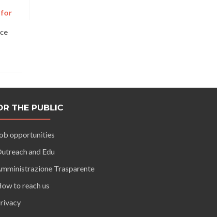
 for
nce
OR THE PUBLIC
ob opportunities
utreach and Edu
mministrazione Trasparente
ow to reach us
rivacy