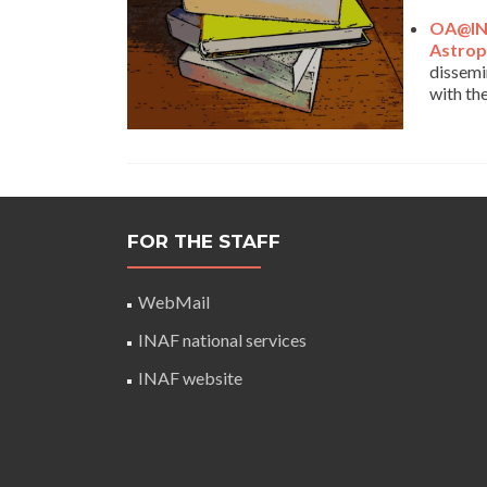
OA@IN
Astrop
dissemi
with th
FOR THE STAFF
WebMail
INAF national services
INAF website