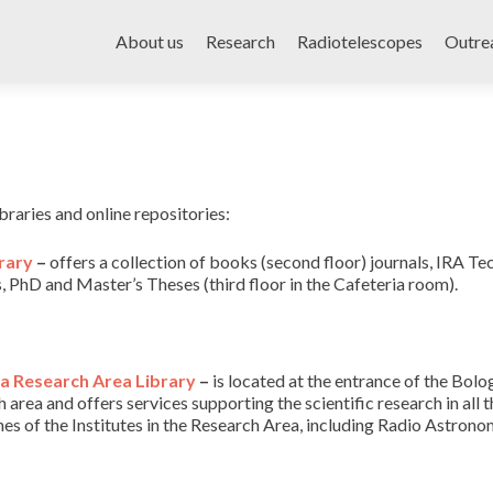
Skip
to
About us
Research
Radiotelescopes
Outre
content
braries and online repositories:
rary
–
offers a collection of books (second floor) journals, IRA Te
, PhD and Master’s Theses (third floor in the Cafeteria room).
a Research Area Library
–
is located at the entrance of the Bolo
 area and offers services supporting the scientific research in all t
ines of the Institutes in the Research Area, including Radio Astrono