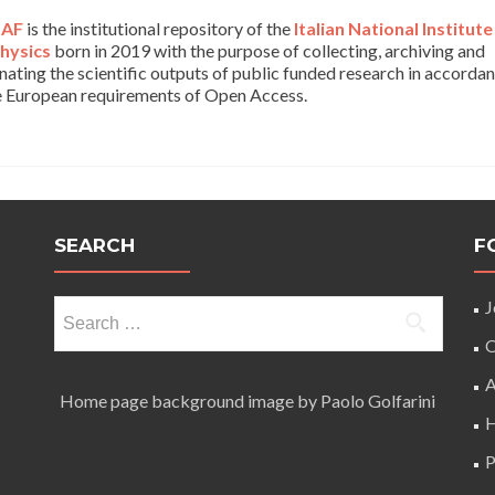
AF
is the institutional repository of the
Italian National Institute
hysics
born in 2019 with the purpose of collecting, archiving and
nating the scientific outputs of public funded research in accorda
e European requirements of Open Access.
SEARCH
F
Search
J
for:
O
A
Home page background image by Paolo Golfarini
H
P