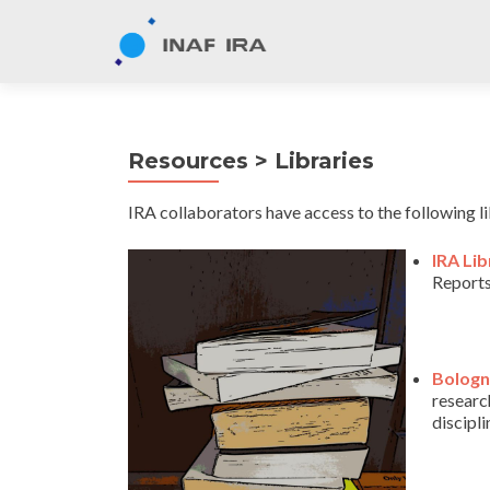
Resources > Libraries
IRA collaborators have access to the following li
IRA Lib
Reports
Bologn
research
discipl