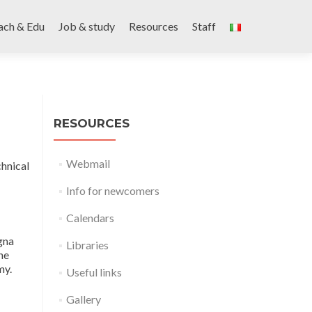
ach & Edu
Job & study
Resources
Staff
RESOURCES
Webmail
chnical
Info for newcomers
Calendars
gna
Libraries
he
my.
Useful links
Gallery