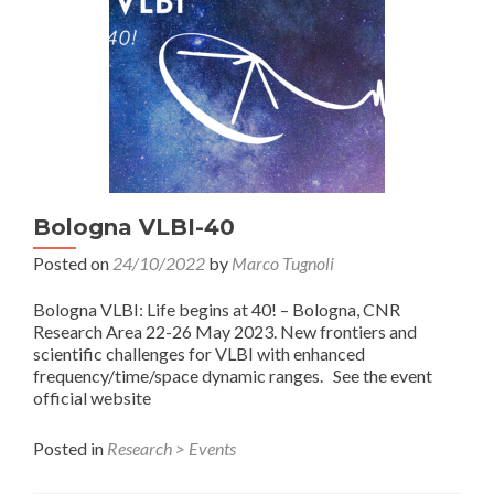
Bologna VLBI-40
Posted on
24/10/2022
by
Marco Tugnoli
Bologna VLBI: Life begins at 40! – Bologna, CNR
Research Area 22-26 May 2023. New frontiers and
scientific challenges for VLBI with enhanced
frequency/time/space dynamic ranges. See the event
official website
Posted in
Research > Events