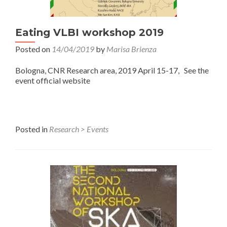
Eating VLBI workshop 2019
Posted on
14/04/2019
by
Marisa Brienza
Bologna, CNR Research area, 2019 April 15-17, See the
event official website
Posted in
Research > Events