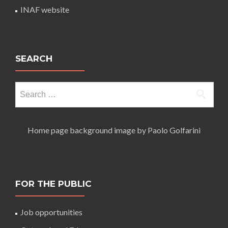
INAF website
SEARCH
Search
for:
Home page background image by Paolo Golfarini
FOR THE PUBLIC
Job opportunities