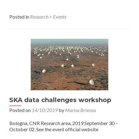
Posted in
Research > Events
SKA data challenges workshop
Posted on
14/10/2019
by
Marisa Brienza
Bologna, CNR Research area, 2019 September 30 –
October 02, See the event official website