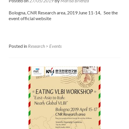
Posted on
27/05/2019
by
Marisa Brienza
Bologna, CNR Research area, 2019 June 11-14, See the
event official website
Posted in
Research > Events