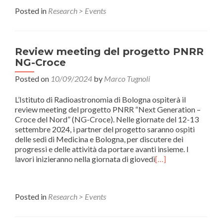
Posted in
Research > Events
Review meeting del progetto PNRR
NG-Croce
Posted on
10/09/2024
by
Marco Tugnoli
L’Istituto di Radioastronomia di Bologna ospiterà il
review meeting del progetto PNRR “Next Generation –
Croce del Nord” (NG-Croce). Nelle giornate del 12-13
settembre 2024, i partner del progetto saranno ospiti
delle sedi di Medicina e Bologna, per discutere dei
progressi e delle attività da portare avanti insieme. I
lavori inizieranno nella giornata di giovedì
[…]
Posted in
Research > Events