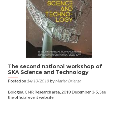
The second national workshop of
SKA Science and Technology
Posted on
14/10/2018
by
Marisa Brienza
Bologna, CNR Research area, 2018 December 3-5, See
the official event website