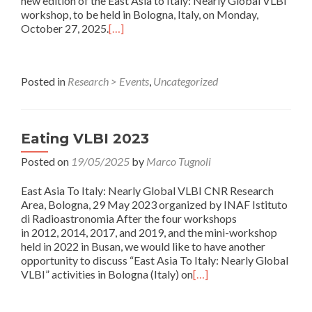
new edition of the East Asia to Italy: Nearly Global VLBI
workshop, to be held in Bologna, Italy, on Monday,
October 27, 2025.
[…]
Posted in
Research > Events
,
Uncategorized
Eating VLBI 2023
Posted on
19/05/2025
by
Marco Tugnoli
East Asia To Italy: Nearly Global VLBI CNR Research
Area, Bologna, 29 May 2023 organized by INAF Istituto
di Radioastronomia After the four workshops
in 2012, 2014, 2017, and 2019, and the mini-workshop
held in 2022 in Busan, we would like to have another
opportunity to discuss “East Asia To Italy: Nearly Global
VLBI” activities in Bologna (Italy) on
[…]