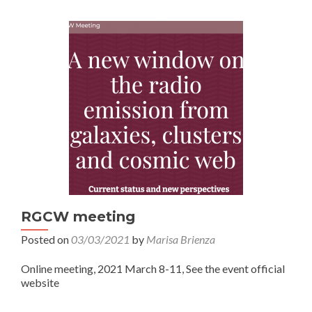
RGCW meeting
Posted on
03/03/2021
by
Marisa Brienza
Online meeting, 2021 March 8-11, See the event official
website