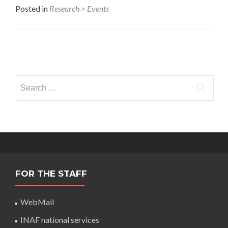
Posted in
Research > Events
Posts
navigation
Search
for:
FOR THE STAFF
WebMail
INAF national services