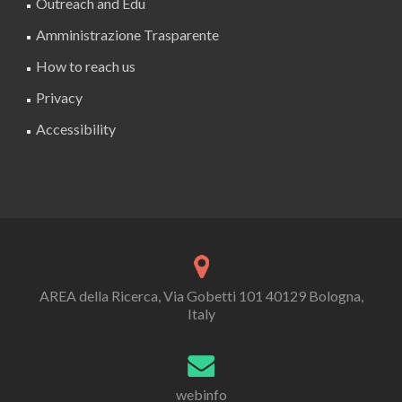
Outreach and Edu
Amministrazione Trasparente
How to reach us
Privacy
Accessibility
AREA della Ricerca, Via Gobetti 101 40129 Bologna,
Italy
webinfo