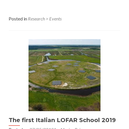
Posted in
Research > Events
The first Italian LOFAR School 2019