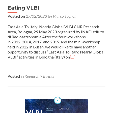
Eating VLBI
Posted on
27/02/2023
by
Marco Tugnoli
East Asia To Italy: Nearly Global VLBI CNR Research
Area, Bologna, 29 May 2023 organized by INAF Istituto
di Radioastronomia After the four workshops
in 2012, 2014, 2017, and 2019, and the mini-workshop
held in 2022 in Busan, we would like to have another
opportunity to discuss “East Asia To Italy: Nearly Global
VLBI” activities in Bologna (Italy) on
[…]
Posted in
Research > Events