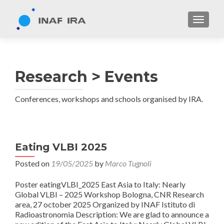
TOGGL
Research > Events
Conferences, workshops and schools organised by IRA.
Eating VLBI 2025
Posted on
19/05/2025
by
Marco Tugnoli
Poster eatingVLBI_2025 East Asia to Italy: Nearly
Global VLBI – 2025 Workshop Bologna, CNR Research
area, 27 october 2025 Organized by INAF Istituto di
Radioastronomia Description: We are glad to announce a