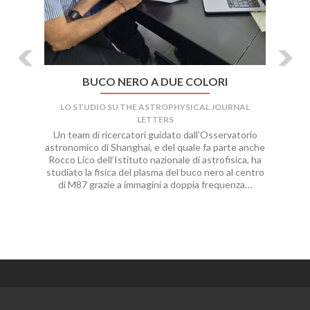
BUCO NERO A DUE COLORI
LO STUDIO SU THE ASTROPHYSICAL JOURNAL
LETTERS
Un team di ricercatori guidato dall’Osservatorio
astronomico di Shanghai, e del quale fa parte anche
Rocco Lico dell’Istituto nazionale di astrofisica, ha
studiato la fisica del plasma del buco nero al centro
di M87 grazie a immagini a doppia frequenza…