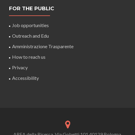
FOR THE PUBLIC
Job opportunities
Outreach and Edu
Amministrazione Trasparente
How to reach us
Privacy
Accessibility
AREA della Ricerca, Via Gobetti 101 40129 Bologna,