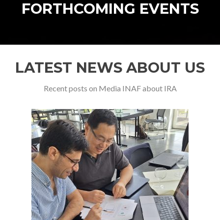
FORTHCOMING EVENTS
LATEST NEWS ABOUT US
Recent posts on Media INAF about IRA
Previous
Ne