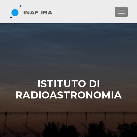
TOGGL
ISTITUTO DI
RADIOASTRONOMIA