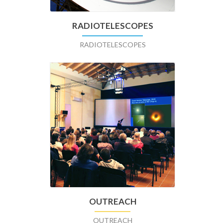
RADIOTELESCOPES
RADIOTELESCOPES
OUTREACH
OUTREACH