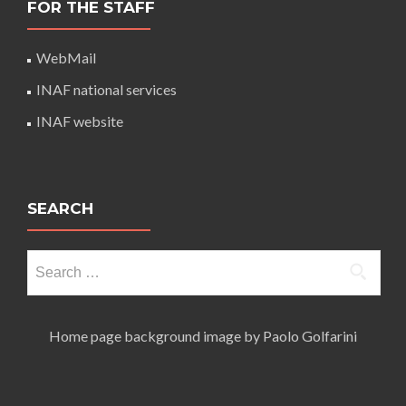
FOR THE STAFF
WebMail
INAF national services
INAF website
SEARCH
Search
for:
Home page background image by Paolo Golfarini