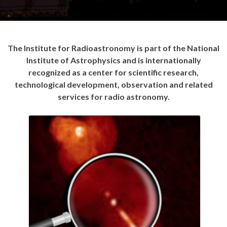
The Institute for Radioastronomy is part of the National
Institute of Astrophysics and is internationally
recognized as a center for scientific research,
technological development, observation and related
services for radio astronomy.