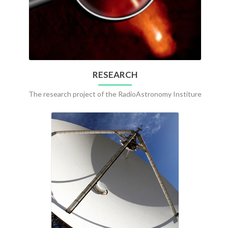
RESEARCH
The research project of the RadioAstronomy Institure