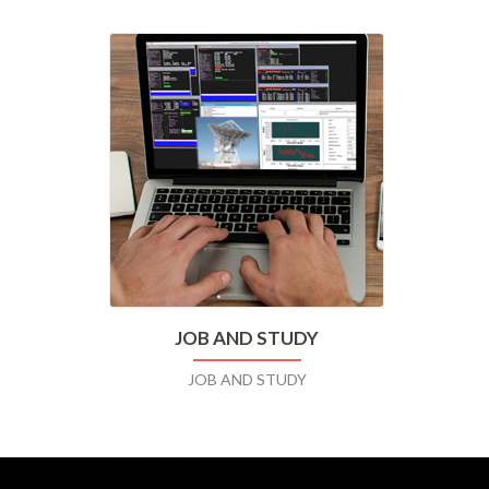
JOB AND STUDY
JOB AND STUDY