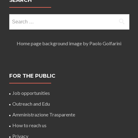
SEARCH
Search
for:
Home page background image by Paolo Golfarini
FOR THE PUBLIC
Job opportunities
Outreach and Edu
Amministrazione Trasparente
How to reach us
Privacy