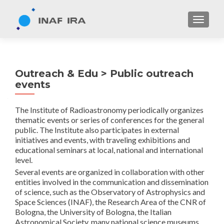
TOGGL
Outreach & Edu > Public outreach
events
The Institute of Radioastronomy periodically organizes
thematic events or series of conferences for the general
public. The Institute also participates in external
initiatives and events, with traveling exhibitions and
educational seminars at local, national and international
level.
Several events are organized in collaboration with other
entities involved in the communication and dissemination
of science, such as the Observatory of Astrophysics and
Space Sciences (INAF), the Research Area of ​​the CNR of
Bologna, the University of Bologna, the Italian
Astronomical Society, many national science museums,