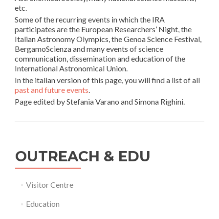
etc.
Some of the recurring events in which the IRA
participates are the European Researchers’ Night, the
Italian Astronomy Olympics, the Genoa Science Festival,
BergamoScienza and many events of science
communication, dissemination and education of the
International Astronomical Union.
In the italian version of this page, you will find a list of all
past and future events
.
Page edited by Stefania Varano and Simona Righini.
OUTREACH & EDU
Visitor Centre
Education