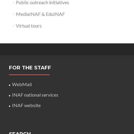
Public outreach initiatives
MediaINAF & EduINAF
Virtual tours
FOR THE STAFF
WebMail
INAF national services
INAF website