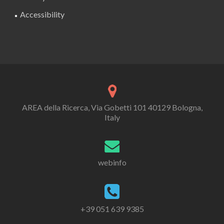
Accessibility
AREA della Ricerca, Via Gobetti 101 40129 Bologna,
Italy
webinfo
+39 051 639 9385