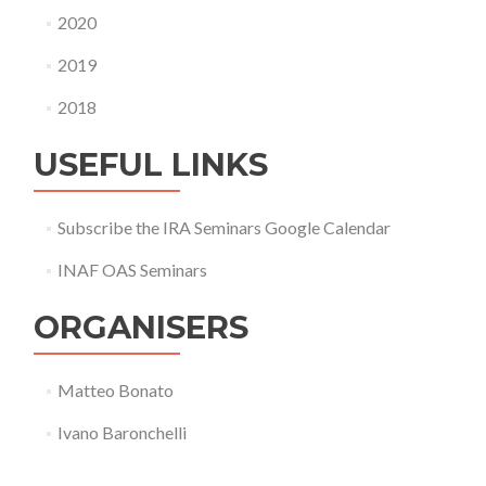
2020
2019
2018
USEFUL LINKS
Subscribe the IRA Seminars Google Calendar
INAF OAS Seminars
ORGANISERS
Matteo Bonato
Ivano Baronchelli