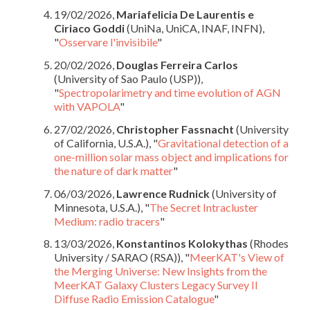
19/02/2026,
Mariafelicia De Laurentis e
Ciriaco Goddi
(UniNa, UniCA, INAF, INFN),
"
Osservare l'invisibile
"
20/02/2026,
Douglas Ferreira Carlos
(University of Sao Paulo (USP)),
"
Spectropolarimetry and time evolution of AGN
with VAPOLA
"
27/02/2026,
Christopher Fassnacht
(University
of California, U.S.A.), "
Gravitational detection of a
one-million solar mass object and implications for
the nature of dark matter
"
06/03/2026,
Lawrence Rudnick
(University of
Minnesota, U.S.A.), "
The Secret Intracluster
Medium: radio tracers
"
13/03/2026,
Konstantinos Kolokythas
(Rhodes
University / SARAO (RSA)), "
MeerKAT's View of
the Merging Universe: New Insights from the
MeerKAT Galaxy Clusters Legacy Survey II
Diffuse Radio Emission Catalogue
"