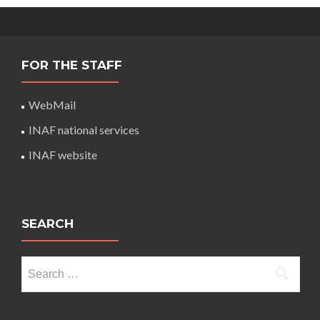
FOR THE STAFF
WebMail
INAF national services
INAF website
SEARCH
Search
for: