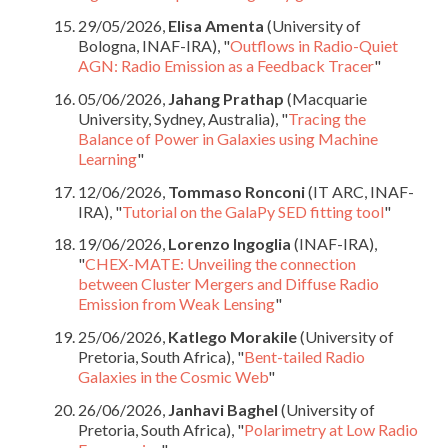
29/05/2026,
Elisa Amenta
(University of
Bologna, INAF-IRA), "
Outflows in Radio-Quiet
AGN: Radio Emission as a Feedback Tracer
"
05/06/2026,
Jahang Prathap
(Macquarie
University, Sydney, Australia), "
Tracing the
Balance of Power in Galaxies using Machine
Learning
"
12/06/2026,
Tommaso Ronconi
(IT ARC, INAF-
IRA), "
Tutorial on the GalaPy SED fitting tool
"
19/06/2026,
Lorenzo Ingoglia
(INAF-IRA),
"
CHEX-MATE: Unveiling the connection
between Cluster Mergers and Diffuse Radio
Emission from Weak Lensing
"
25/06/2026,
Katlego Morakile
(University of
Pretoria, South Africa), "
Bent-tailed Radio
Galaxies in the Cosmic Web
"
26/06/2026,
Janhavi Baghel
(University of
Pretoria, South Africa), "
Polarimetry at Low Radio