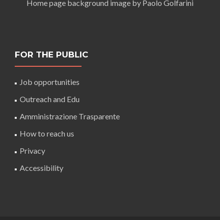
Home page background image by Paolo Golfarini
FOR THE PUBLIC
Job opportunities
Outreach and Edu
Amministrazione Trasparente
How to reach us
Privacy
Accessibility