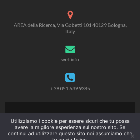
AREA della Ricerca, Via Gobetti 101 40129 Bologna,
Italy
webinfo
+39 051 639 9385
Utilizziamo i cookie per essere sicuri che tu possa
avere la migliore esperienza sul nostro sito. Se
continui ad utilizzare questo sito noi assumiamo che
tu ne sia felice.