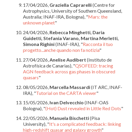
17/04/2026,
Graziella Caprarelli
(Centre for
Astrophysics, University of Southern Queensland,
Australia; INAF-IRA, Bologna), "
Mars: the
unknown planet
"
24/04/2026,
Rebecca Minghetti, Daria
Guidetti, Stefania Varano, Martina Merletti,
Simona Righini
(INAF-IRA), "
Racconta il tuo
progetto...anche quando non fa notizia
"
27/04/2026,
Anelise Audibert
(Instituto de
Astrofísica de Canarias), "
QSOFEED: tracing
AGN feedback across gas phases in obscured
quasars
"
08/05/2026,
Marcella Massardi
(IT ARC, INAF-
IRA), "
Tutorial on the CARTA viewer
"
15/05/2026,
Ivan Delvecchio
(INAF-OAS
Bologna), "
(Hot) Dust revealed in Little Red Dots
"
22/05/2026,
Manuela Bischetti
(Pisa
University), "
It's a complicated feedback: linking
high-redshift quasar and galaxy growth
"