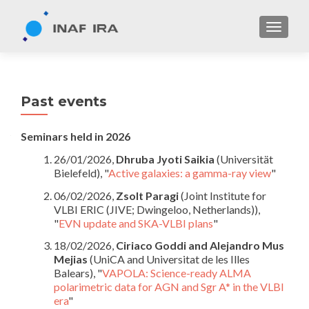
TOGGL
Past events
Seminars held in 2026
26/01/2026,
Dhruba Jyoti Saikia
(Universität
Bielefeld), "
Active galaxies: a gamma-ray view
"
06/02/2026,
Zsolt Paragi
(Joint Institute for
VLBI ERIC (JIVE; Dwingeloo, Netherlands)),
"
EVN update and SKA-VLBI plans
"
18/02/2026,
Ciriaco Goddi and Alejandro Mus
Mejias
(UniCA and Universitat de les Illes
Balears), "
VAPOLA: Science-ready ALMA
polarimetric data for AGN and Sgr A* in the VLBI
era
"