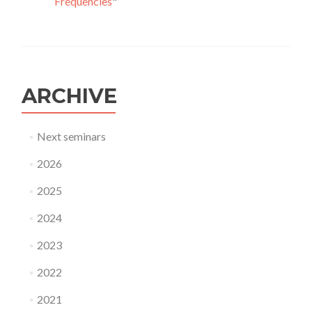
Frequencies
"
ARCHIVE
Next seminars
2026
2025
2024
2023
2022
2021