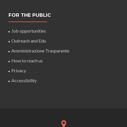
FOR THE PUBLIC
Job opportunities
Outreach and Edu
Amministrazione Trasparente
How to reach us
Privacy
Accessibility