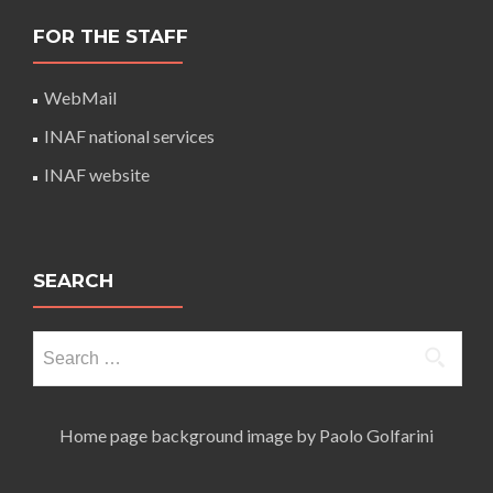
FOR THE STAFF
WebMail
INAF national services
INAF website
SEARCH
Search
for:
Home page background image by Paolo Golfarini