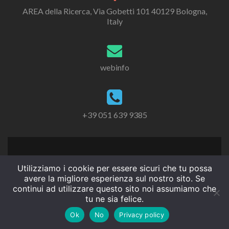
AREA della Ricerca, Via Gobetti 101 40129 Bologna,
Italy
webinfo
+39 051 639 9385
Utilizziamo i cookie per essere sicuri che tu possa
avere la migliore esperienza sul nostro sito. Se
continui ad utilizzare questo sito noi assumiamo che
tu ne sia felice.
Ok
No
Privacy policy