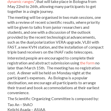
dynamic ranges
”, that will take place in Bologna from
May 22nd to 26th, allowing many participants to get
together in a single journey.
The meeting will be organised in two main sessions, one
with a review of recent scientific results, where priority
will be given to talks from junior researchers and
students, and one with a discussion of the outlook
provided by the recent technological advancements,
such as the dual polarization VERA upgrade, VLBI with
FAST, a new KVN station, and the installation of compact
triple band receivers on the INAF radio telescopes.
Interested people are encouraged to complete their
registration and abstract submission using
the form
no
later than March 15th. The meeting has no registration
cost. A dinner will be held on Monday night at the
participant’s expenses. As Bologna is a popular
destination, we encourage all participants to arrange
their travel and book accommodations at their earliest
convenience.
The Scientific Organizing Committee is composed by:
Tao An – ShAO
Keiichi Asada – ASIAA