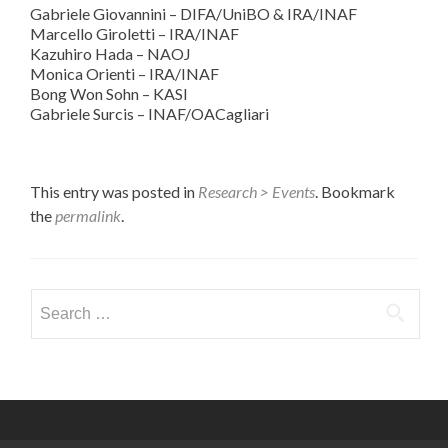
Gabriele Giovannini – DIFA/UniBO & IRA/INAF
Marcello Giroletti – IRA/INAF
Kazuhiro Hada – NAOJ
Monica Orienti – IRA/INAF
Bong Won Sohn – KASI
Gabriele Surcis – INAF/OACagliari
This entry was posted in
Research > Events
. Bookmark
the
permalink
.
Search
for: