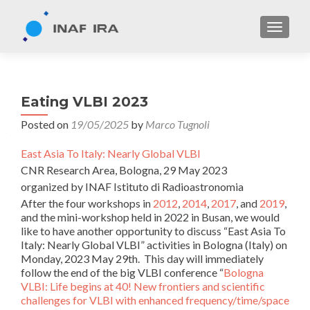
TOGGL
Eating VLBI 2023
Posted on
19/05/2025
by
Marco Tugnoli
East Asia To Italy: Nearly Global VLBI
CNR Research Area, Bologna, 29 May 2023
organized by INAF Istituto di Radioastronomia
After the four workshops in
2012
,
2014
,
2017
, and
2019
,
and the mini-workshop held in 2022 in Busan, we would
like to have another opportunity to discuss “East Asia To
Italy: Nearly Global VLBI” activities in Bologna (Italy) on
Monday, 2023 May 29th. This day will immediately
follow the end of the big VLBI conference “
Bologna
VLBI: Life begins at 40! New frontiers and scientific
challenges for VLBI with enhanced frequency/time/space