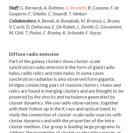
Staff:
G. Bernardi, A. Botteon,
G. Brunetti
, R. Cassano, F. de
Gasperin, C. Gheller, C. Stuardi, T. Venturi
Collaborators:
A. Benati, A. Bonafede, M. Brienza, L. Bruno,
V. Cuciti, D. Dallacasa, E. De Rubeis, L. Feretti, G. Giovannini,
M. Gitti, T. Pasini, C. Riseley, K. Srikanth, F. Vazza
Diffuse radio emission
Part of the galaxy clusters show cluster-scale
synchrotron radio emission in the form of giant radio
halos, radio relics and mini-halos. In some cases
synchrotron radiation is also observed form gigantic
bridges connecting pairs of massive clusters. Halos and
relics are found in merging clusters and are thought to be
powered by the shocks and turbulence generated by
cluster dynamics. We use radio observations, together
with their follow-up in the X-rays and optical band, to
study the connection of cluster-scale radio sources with
cluster dynamics and with the properties of the intra-
cluster medium. Our group is leading large programs to
address the properties of cluster-scale radio sources, as