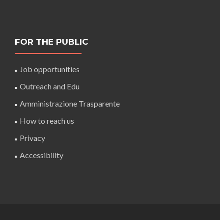
FOR THE PUBLIC
Job opportunities
Outreach and Edu
Amministrazione Trasparente
How to reach us
Privacy
Accessibility