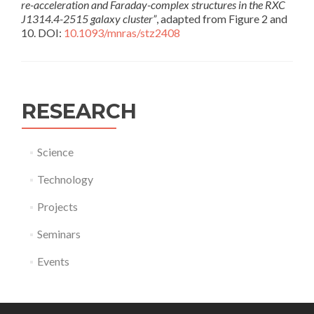
re-acceleration and Faraday-complex structures in the RXC
J1314.4-2515 galaxy cluster”
, adapted from Figure 2 and
10. DOI:
10.1093/mnras/stz2408
RESEARCH
Science
Technology
Projects
Seminars
Events