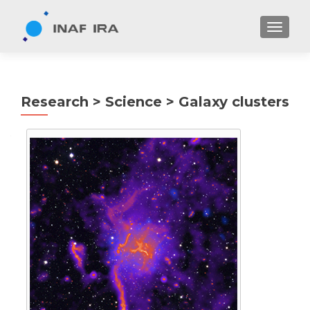
TOGGL
Research > Science > Galaxy clusters