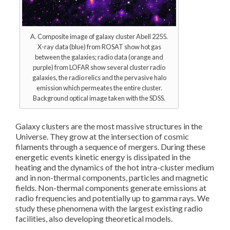
A. Composite image of galaxy cluster Abell 2255.
X-ray data (blue) from ROSAT show hot gas
between the galaxies; radio data (orange and
purple) from LOFAR show several cluster radio
galaxies, the radio relics and the pervasive halo
emission which permeates the entire cluster.
Background optical image taken with the SDSS.
Galaxy clusters are the most massive structures in the
Universe. They grow at the intersection of cosmic
filaments through a sequence of mergers. During these
energetic events kinetic energy is dissipated in the
heating and the dynamics of the hot intra-cluster medium
and in non-thermal components, particles and magnetic
fields. Non-thermal components generate emissions at
radio frequencies and potentially up to gamma rays. We
study these phenomena with the largest existing radio
facilities, also developing theoretical models.