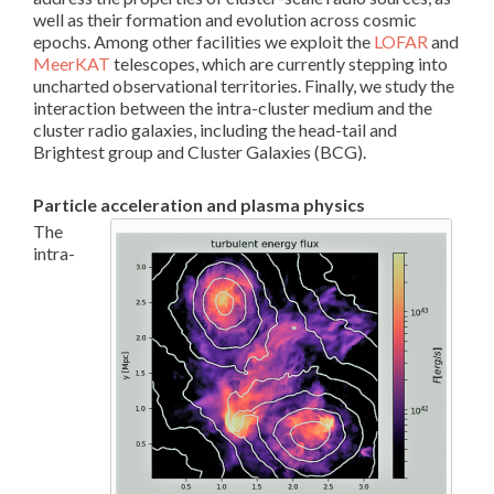
well as their formation and evolution across cosmic
epochs. Among other facilities we exploit the
LOFAR
and
MeerKAT
telescopes, which are currently stepping into
uncharted observational territories. Finally, we study the
interaction between the intra-cluster medium and the
cluster radio galaxies, including the head-tail and
Brightest group and Cluster Galaxies (BCG).
Particle acceleration and plasma physics
The
intra-