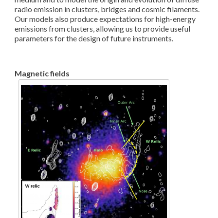
radio emission in clusters, bridges and cosmic filaments.
Our models also produce expectations for high-energy
emissions from clusters, allowing us to provide useful
parameters for the design of future instruments.
Magnetic fields