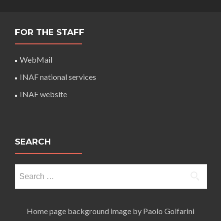
FOR THE STAFF
WebMail
INAF national services
INAF website
SEARCH
Search
for:
Home page background image by Paolo Golfarini