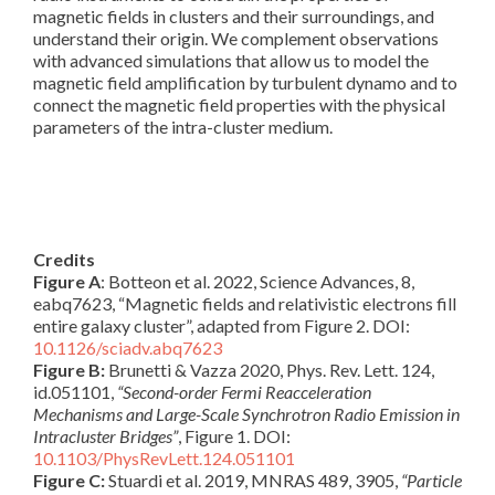
magnetic fields in clusters and their surroundings, and
understand their origin. We complement observations
with advanced simulations that allow us to model the
magnetic field amplification by turbulent dynamo and to
connect the magnetic field properties with the physical
parameters of the intra-cluster medium.
Credits
Figure A
: Botteon et al. 2022, Science Advances, 8,
eabq7623, “Magnetic fields and relativistic electrons fill
entire galaxy cluster”, adapted from Figure 2. DOI:
10.1126/sciadv.abq7623
Figure B:
Brunetti & Vazza 2020, Phys. Rev. Lett. 124,
id.051101,
“Second-order Fermi Reacceleration
Mechanisms and Large-Scale Synchrotron Radio Emission in
Intracluster Bridges”
, Figure 1. DOI:
10.1103/PhysRevLett.124.051101
Figure C:
Stuardi et al. 2019, MNRAS 489, 3905,
“Particle