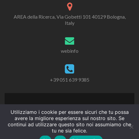
AREA della Ricerca, Via Gobetti 101 40129 Bologna,
Italy
webinfo
+39 051 639 9385
Utilizziamo i cookie per essere sicuri che tu possa
avere la migliore esperienza sul nostro sito. Se
continui ad utilizzare questo sito noi assumiamo che
tu ne sia felice.