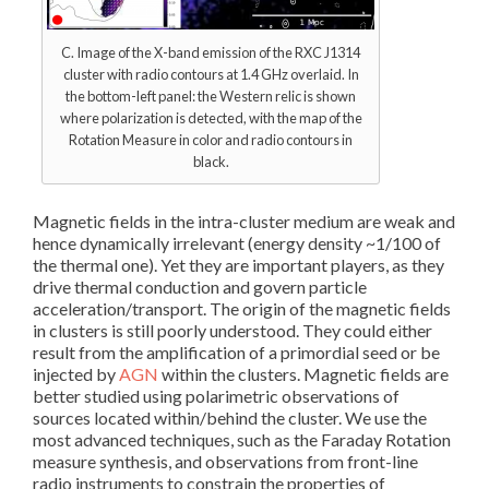
C. Image of the X-band emission of the RXC J1314
cluster with radio contours at 1.4 GHz overlaid. In
the bottom-left panel: the Western relic is shown
where polarization is detected, with the map of the
Rotation Measure in color and radio contours in
black.
Magnetic fields in the intra-cluster medium are weak and
hence dynamically irrelevant (energy density ~1/100 of
the thermal one). Yet they are important players, as they
drive thermal conduction and govern particle
acceleration/transport. The origin of the magnetic fields
in clusters is still poorly understood. They could either
result from the amplification of a primordial seed or be
injected by
AGN
within the clusters. Magnetic fields are
better studied using polarimetric observations of
sources located within/behind the cluster. We use the
most advanced techniques, such as the Faraday Rotation
measure synthesis, and observations from front-line
radio instruments to constrain the properties of