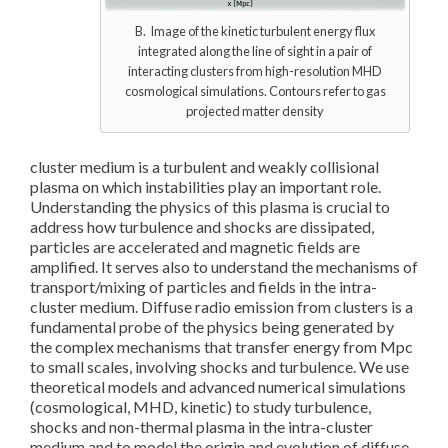
B. Image of the kinetic turbulent energy flux
integrated along the line of sight in a pair of
interacting clusters from high-resolution MHD
cosmological simulations. Contours refer to gas
projected matter density
cluster medium is a turbulent and weakly collisional
plasma on which instabilities play an important role.
Understanding the physics of this plasma is crucial to
address how turbulence and shocks are dissipated,
particles are accelerated and magnetic fields are
amplified. It serves also to understand the mechanisms of
transport/mixing of particles and fields in the intra-
cluster medium. Diffuse radio emission from clusters is a
fundamental probe of the physics being generated by
the complex mechanisms that transfer energy from Mpc
to small scales, involving shocks and turbulence. We use
theoretical models and advanced numerical simulations
(cosmological, MHD, kinetic) to study turbulence,
shocks and non-thermal plasma in the intra-cluster
medium and to model the origin and evolution of diffuse