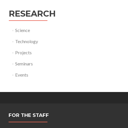
RESEARCH
Science
Technology
Projects
Seminars
Events
FOR THE STAFF