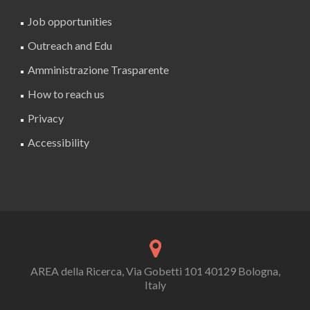
Job opportunities
Outreach and Edu
Amministrazione Trasparente
How to reach us
Privacy
Accessibility
AREA della Ricerca, Via Gobetti 101 40129 Bologna,
Italy