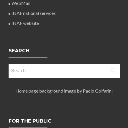
WebMail
INAF national services
INAF website
SEARCH
Search
for:
Home page background image by Paolo Golfarini
FOR THE PUBLIC