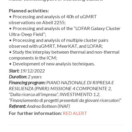
Planned activities:
• Processing and analysis of 40h of uGMRT
observations on Abell 2255;
• Processing and analysis of the “LOFAR Galaxy Cluster
Ultra-Deep Field”;
• Processing and analysis of multiple cluster pairs
observed with uGMRT, MeerKAT, and LOFAR;
• Study the interplay between thermal and non-thermal
components in the ICM;
• Development of new analysis techniques.
Start:
19/12/2022
Duration:
2 years
Financing program:
PIANO NAZIONALE DI RIPRESA E
RESILIENZA (PNRR): MISSIONE 4 COMPONENTE 2,
“Dalla ricerca all’impresa”, INVESTIMENTO 1.2,
“Finanziamento di progetti presentati da giovani ricercatori”
Referent:
Andrea Botteon (INAF)
For further information:
RED ALERT