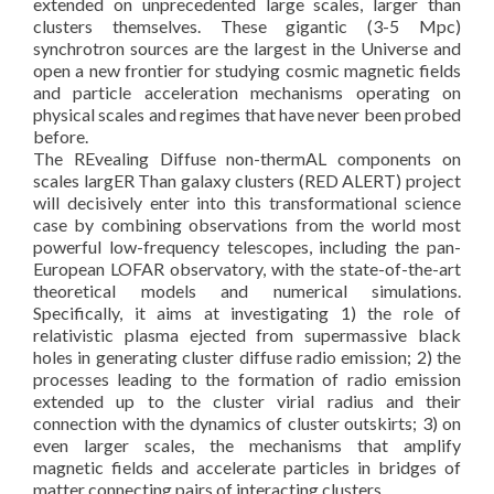
extended on unprecedented large scales, larger than
clusters themselves. These gigantic (3-5 Mpc)
synchrotron sources are the largest in the Universe and
open a new frontier for studying cosmic magnetic fields
and particle acceleration mechanisms operating on
physical scales and regimes that have never been probed
before.
The REvealing Diffuse non-thermAL components on
scales largER Than galaxy clusters (RED ALERT) project
will decisively enter into this transformational science
case by combining observations from the world most
powerful low-frequency telescopes, including the pan-
European LOFAR observatory, with the state-of-the-art
theoretical models and numerical simulations.
Specifically, it aims at investigating 1) the role of
relativistic plasma ejected from supermassive black
holes in generating cluster diffuse radio emission; 2) the
processes leading to the formation of radio emission
extended up to the cluster virial radius and their
connection with the dynamics of cluster outskirts; 3) on
even larger scales, the mechanisms that amplify
magnetic fields and accelerate particles in bridges of
matter connecting pairs of interacting clusters.