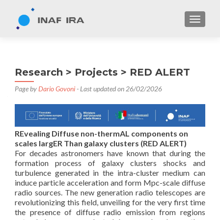
TOGGL
Research > Projects > RED ALERT
Page by
Dario Govoni
- Last updated on 26/02/2026
REvealing Diffuse non-thermAL components on
scales largER Than galaxy clusters (RED ALERT)
For decades astronomers have known that during the
formation process of galaxy clusters shocks and
turbulence generated in the intra-cluster medium can
induce particle acceleration and form Mpc-scale diffuse
radio sources. The new generation radio telescopes are
revolutionizing this field, unveiling for the very first time
the presence of diffuse radio emission from regions