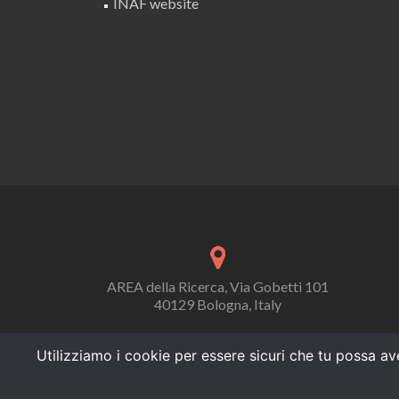
INAF website
AREA della Ricerca, Via Gobetti 101
40129 Bologna, Italy
Utilizziamo i cookie per essere sicuri che tu possa ave