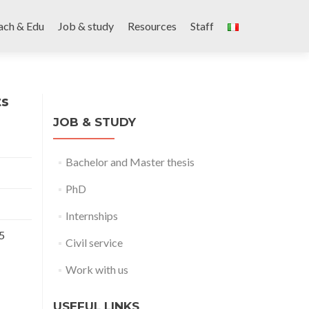
ach & Edu
Job & study
Resources
Staff
ts
JOB & STUDY
Bachelor and Master thesis
PhD
Internships
5
Civil service
Work with us
USEFUL LINKS