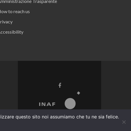
mministrazione Trasparente
ow to reach us
rivacy
ccessibility
ilizzare questo sito noi assumiamo che tu ne sia felice.