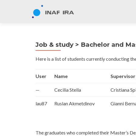
Job & study > Bachelor and Mas
Here is a list of students currently conducting the
User
Name
Supervisor
—
Cecilia Stella
Cristiana Sp
lau87
Ruslan Akmetdinov
Gianni Bern
The graduates who completed their Master’s Deg