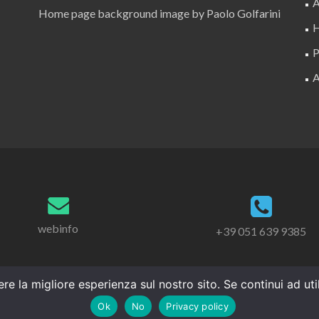
A
Home page background image by Paolo Golfarini
H
P
A
webinfo
+39 051 639 9385
re la migliore esperienza sul nostro sito. Se continui ad ut
Ok
No
Privacy policy