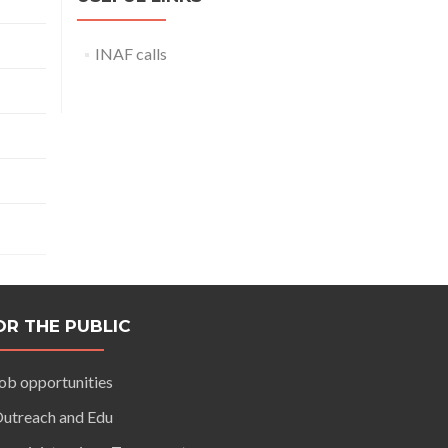
INAF calls
OR THE PUBLIC
ob opportunities
utreach and Edu