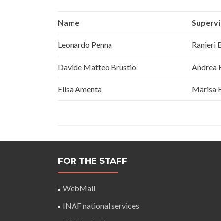
Name
Supervi
Leonardo Penna
Ranieri 
Davide Matteo Brustio
Andrea B
Elisa Amenta
Marisa 
FOR THE STAFF
WebMail
INAF national services