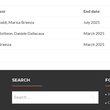
sor
End date
Baldi, Marisa Brienza
July 2025
otteon, Daniele Dallacasa
March 2025
Brienza
March 2025
SEARCH
F
Search
J
for:
O