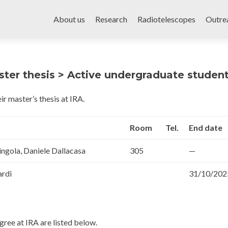
Skip
to
About us
Research
Radiotelescopes
Outre
content
ter thesis > Active undergraduate studen
ir master’s thesis at IRA.
Room
Tel.
End date
ingola, Daniele Dallacasa
305
—
ardi
31/10/202
ree at IRA are listed below.