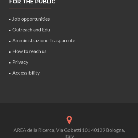
FOR THE PUBLIC
Job opportunities
Outreach and Edu
Amministrazione Trasparente
How to reach us
Privacy
Accessibility
AREA della Ricerca, Via Gobetti 101 40129 Bologna,
Italy