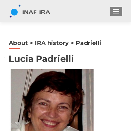
TOGGL
About > IRA history > Padrielli
Lucia Padrielli