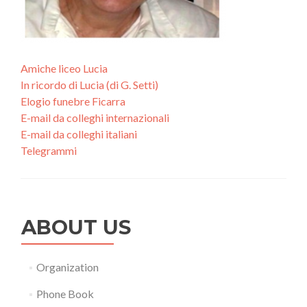
Amiche liceo Lucia
In ricordo di Lucia (di G. Setti)
Elogio funebre Ficarra
E-mail da colleghi internazionali
E-mail da colleghi italiani
Telegrammi
ABOUT US
Organization
Phone Book