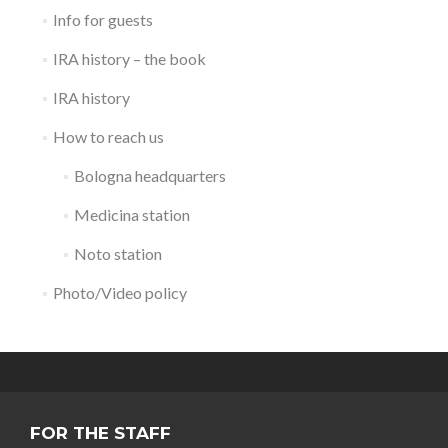
Info for guests
IRA history – the book
IRA history
How to reach us
Bologna headquarters
Medicina station
Noto station
Photo/Video policy
FOR THE STAFF