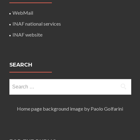
WebMail
INAF national services
INAF website
SEARCH
Search
for:
Home page background image by Paolo Golfarini