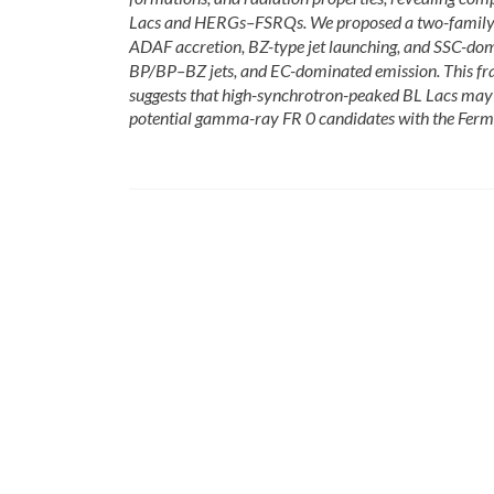
Lacs and HERGs–FSRQs. We proposed a two-family ac
ADAF accretion, BZ-type jet launching, and SSC-dom
BP/BP–BZ jets, and EC-dominated emission. This fra
suggests that high-synchrotron-peaked BL Lacs may 
potential gamma-ray FR 0 candidates with the Fermi 