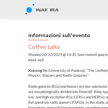
Informazioni sull’evento
Coffee talks
Monday 20/10/2025 @ 14:30, Sala riunioni quarto p
bwvk-axf)
Xuhong Ye
(University of Padova), "The Unified
Physics: Blazars and Radio Galaxies"
Radio galaxies (RGs) and blazars are two subclasses 
are morphologically divided into Fanaroff–Riley types
low- and high-excitation RGs (LERGs and HERGs), wh
flat-spectrum radio quasars (FSRQs). In this study, we
formations, and radiation properties, revealing co