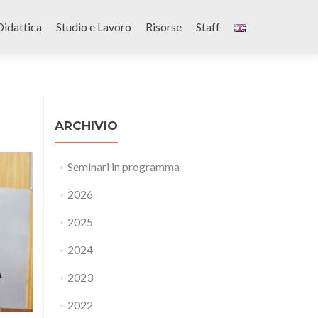
Didattica
Studio e Lavoro
Risorse
Staff
ARCHIVIO
Seminari in programma
2026
2025
2024
2023
2022