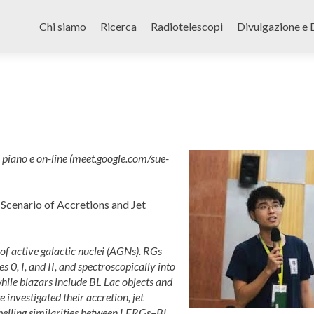
Skip
to
Chi siamo
Ricerca
Radiotelescopi
Divulgazione e 
content
iano e on-line (meet.google.com/sue-
 Scenario of Accretions and Jet
of active galactic nuclei (AGNs). RGs
 0, I, and II, and spectroscopically into
ile blazars include BL Lac objects and
 investigated their accretion, jet
mpelling similarities between LERGs–BL