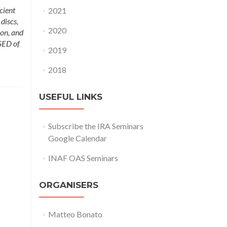
cient
2021
discs,
2020
ion, and
SED of
2019
2018
USEFUL LINKS
Subscribe the IRA Seminars
Google Calendar
INAF OAS Seminars
ORGANISERS
Matteo Bonato