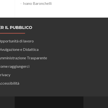
Ivano Baronchelli
ER IL PUBBLICO
pportunità di lavoro
ivulgazione e Didattica
mministrazione Trasparente
ome raggiungerci
rivacy
ccessibilità