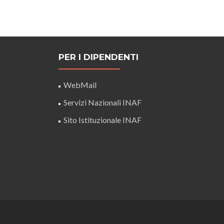
PER I DIPENDENTI
WebMail
Servizi Nazionali INAF
Sito Istituzionale INAF