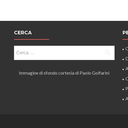
CERCA
P
Ricerca
O
per:
D
A
Immagine di sfondo cortesia di Paolo Golfarini
C
P
A