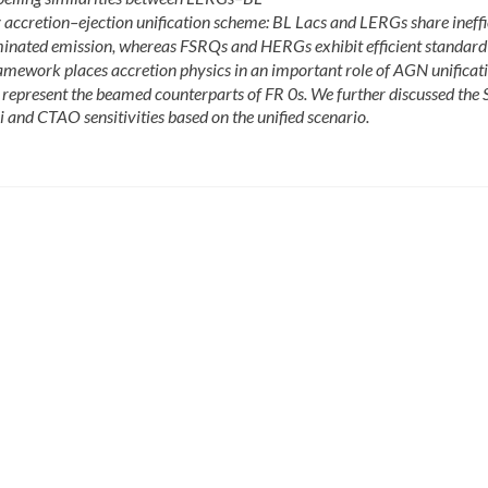
cretion–ejection unification scheme: BL Lacs and LERGs share ineffi
inated emission, whereas FSRQs and HERGs exhibit efficient standard 
mework places accretion physics in an important role of AGN unificat
represent the beamed counterparts of FR 0s. We further discussed the 
and CTAO sensitivities based on the unified scenario.