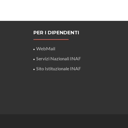
PER I DIPENDENTI
WebMail
Servizi Nazionali INAF
Sito Istituzionale INAF