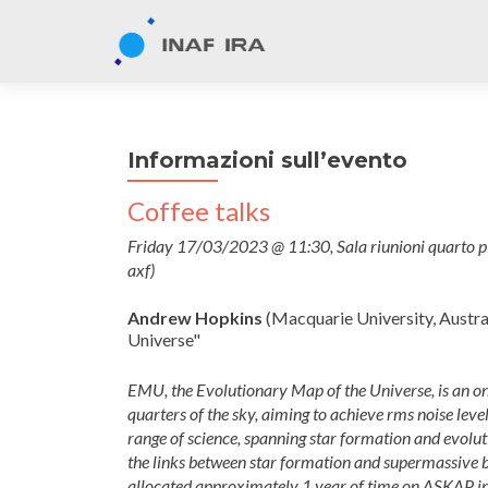
Informazioni sull’evento
Coffee talks
Friday 17/03/2023 @ 11:30, Sala riunioni quarto p
axf)
Andrew Hopkins
(Macquarie University, Austra
Universe"
EMU, the Evolutionary Map of the Universe, is an o
quarters of the sky, aiming to achieve rms noise lev
range of science, spanning star formation and evolu
the links between star formation and supermassive 
allocated approximately 1 year of time on ASKAP in 