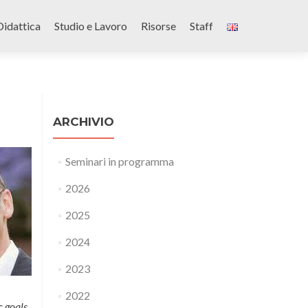
Didattica
Studio e Lavoro
Risorse
Staff
ARCHIVIO
Seminari in programma
2026
2025
2024
2023
2022
c goals