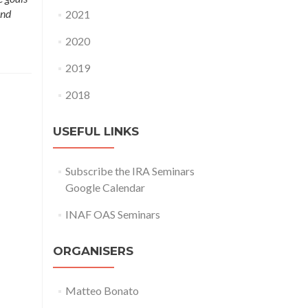
and
2021
2020
2019
2018
USEFUL LINKS
Subscribe the IRA Seminars
Google Calendar
INAF OAS Seminars
ORGANISERS
Matteo Bonato