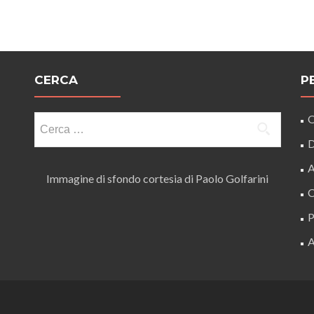
CERCA
P
Ricerca
O
per:
D
A
Immagine di sfondo cortesia di Paolo Golfarini
C
P
A