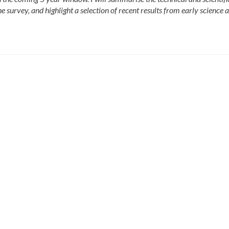
the survey, and highlight a selection of recent results from early science 