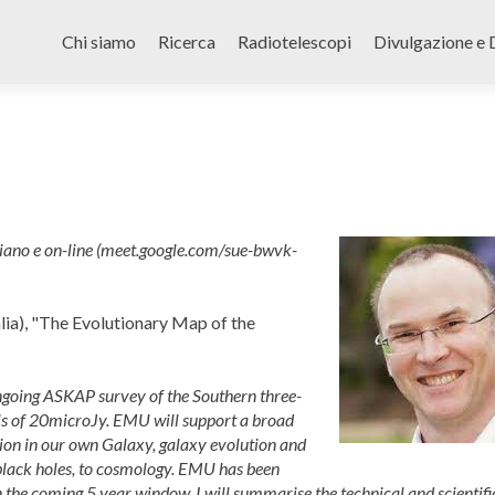
Skip
to
Chi siamo
Ricerca
Radiotelescopi
Divulgazione e 
content
iano e on-line (meet.google.com/sue-bwvk-
lia), "The Evolutionary Map of the
ngoing ASKAP survey of the Southern three-
els of 20microJy. EMU will support a broad
tion in our own Galaxy, galaxy evolution and
black holes, to cosmology. EMU has been
the coming 5 year window. I will summarise the technical and scientifi