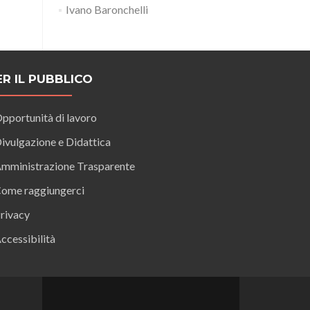
Ivano Baronchelli
ER IL PUBBLICO
pportunità di lavoro
ivulgazione e Didattica
mministrazione Trasparente
ome raggiungerci
rivacy
ccessibilità