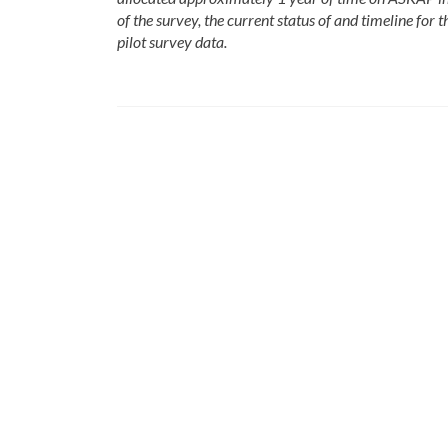
of the survey, the current status of and timeline for 
pilot survey data.